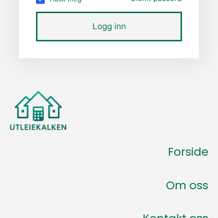
Logg inn
Forside
Om oss