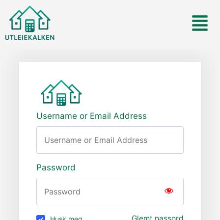
Username or Email Address
Password
Glemt passord
Husk meg